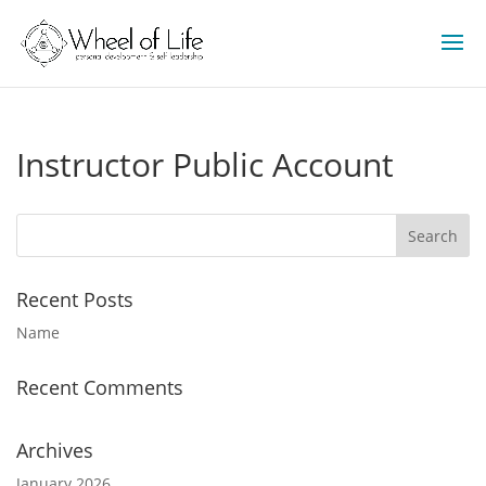
Instructor Public Account
Recent Posts
Name
Recent Comments
Archives
January 2026