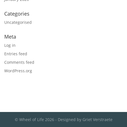
Categories
Uncategorised
Meta
Log in
Entries feed
Comments feed
WordPress.org
© Wheel of Life 2026 - Designed by Griet Verstraete