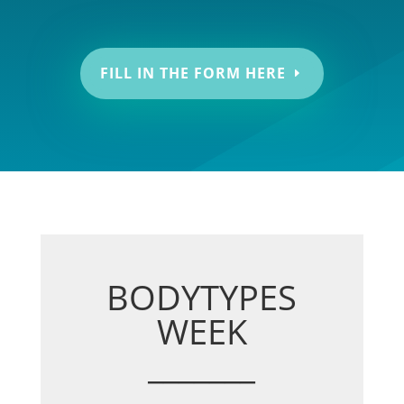
FILL IN THE FORM HERE
BODYTYPES
WEEK
_______