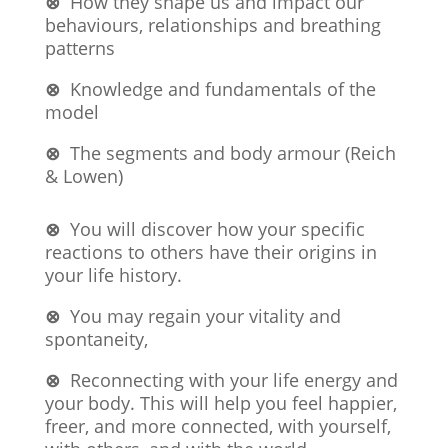
⊗
How they shape us and impact our
behaviours, relationships and breathing
patterns
⊗
Knowledge and fundamentals of the
model
⊗
The segments and body armour (Reich
& Lowen)
⊗
You will discover how your specific
reactions to others have their origins in
your life history.
⊗
You may regain your vitality and
spontaneity,
⊗
Reconnecting with your life energy and
your body. This will help you feel happier,
freer, and more connected, with yourself,