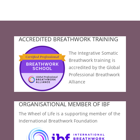
ACCREDITED BREATHWORK TRAINING
The Integrative Somatic
Breathwork training is
accredited by the Global
Professional Breathwork
Alliance
ORGANISATIONAL MEMBER OF IBF
The Wheel of Life is a supporting member of the
Indernational Breathwork Foundation