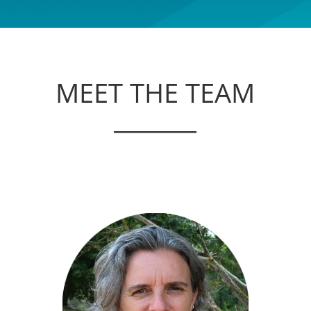
MEET THE TEAM
_______