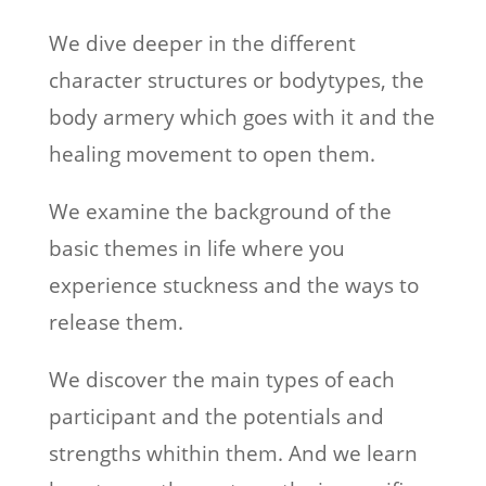
We dive deeper in the different
character structures or bodytypes, the
body armery which goes with it and the
healing movement to open them.
We examine the background of the
basic themes in life where you
experience stuckness and the ways to
release them.
We discover the main types of each
participant and the potentials and
strengths whithin them. And we learn