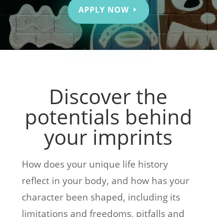
APPLY NOW
Discover the
potentials behind
your imprints
How does your unique life history
reflect in your body, and how has your
character been shaped, including its
limitations and freedoms, pitfalls and