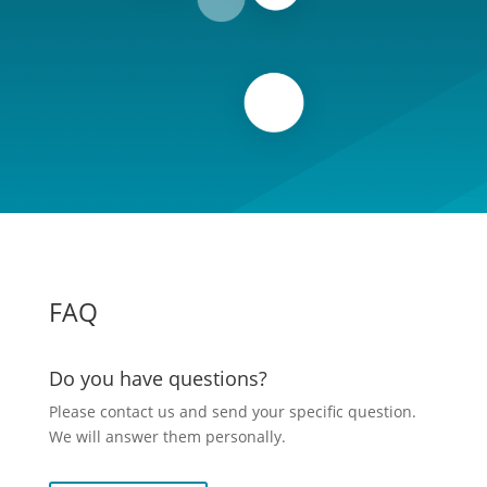
FAQ
Do you have questions?
Please contact us and send your specific question.
We will answer them personally.