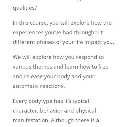
qualities?
In this course, you will explore how the
experiences you’ve had throughout
different phases of your life impact you.
We will explore how you respond to
various themes and learn how to free
and release your body and your
automatic reactions.
Every bodytype has it’s typical
character, behavior and physical
manifestation. Although there is a