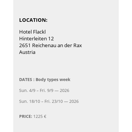
LOCATION:
Hotel Flackl
Hinterleiten 12
2651 Reichenau an der Rax
Austria
DATES : Body types week
Sun. 4/9 – Fri. 9/9 — 2026
Sun. 18/10 – Fri. 23/10 — 2026
PRICE:
1225 €