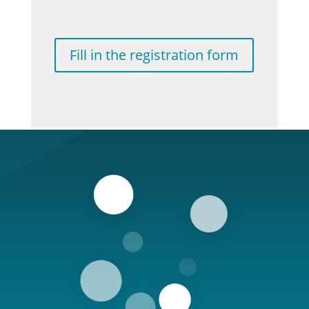
Fill in the registration form