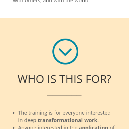
with others, and with the world.
;
WHO IS THIS FOR?
_______
The training is for everyone interested
in deep
transformational work
.
Anyone interested in the
application
of