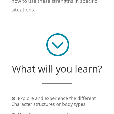
how to use these strengths in specific
situations.
;
What will you learn?
_______
⊗
Explore and experience the different
Character structures or body types