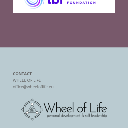
CONTACT
WHEEL OF LIFE
office@wheeloflife.eu