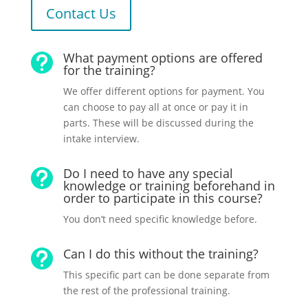
Contact Us
What payment options are offered

for the training?
We offer different options for payment. You
can choose to pay all at once or pay it in
parts. These will be discussed during the
intake interview.
Do I need to have any special

knowledge or training beforehand in
order to participate in this course?
You don’t need specific knowledge before.
Can I do this without the training?

This specific part can be done separate from
the rest of the professional training.