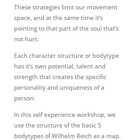
These strategies limit our movement
space, and at the same time it’s
pointing to that part of the soul that’s
not hurt.
Each character structure or bodytype
has it’s own potential, talent and
strength that creates the specific
personality and uniqueness of a
person.
In this self experience workshop, we
use the structure of the basic 5
bodytypes of Wilhelm Reich as a map.