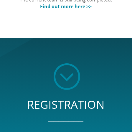
Find out more here >>
;
REGISTRATION
_______