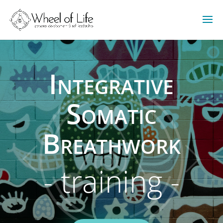
Integrative
Somatic
Breathwork
- training -