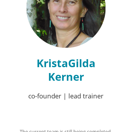
KristaGilda
Kerner
co-founder
|
lead trainer
The current team is still being completed.