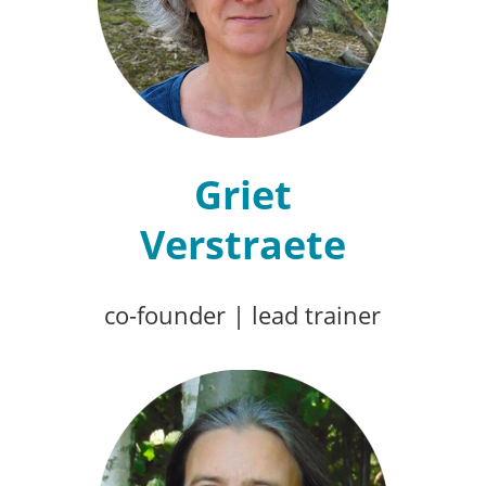
Griet
Verstraete
co-founder
|
lead trainer