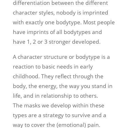
differentiation between the different
character styles, nobody is imprinted
with exactly one bodytype. Most people
have imprints of all bodytypes and
have 1, 2 or 3 stronger developed.
A character structure or bodytype is a
reaction to basic needs in early
childhood. They reflect through the
body, the energy, the way you stand in
life, and in relationship to others.
The masks we develop within these
types are a strategy to survive and a
way to cover the (emotional) pain.