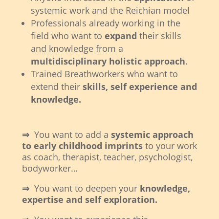
systemic work and the Reichian model
Professionals already working in the
field who want to
expand
their skills
and knowledge from a
multidisciplinary holistic approach
.
Trained Breathworkers who want to
extend their
skills, self experience and
knowledge.
⇒
You want to add a
systemic approach
to early childhood imprints
to your work
as coach, therapist, teacher, psychologist,
bodyworker…
⇒
You want to deepen your
knowledge,
expertise and self exploration.