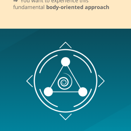
⇒
You want to experience this
fundamental
body-oriented approach