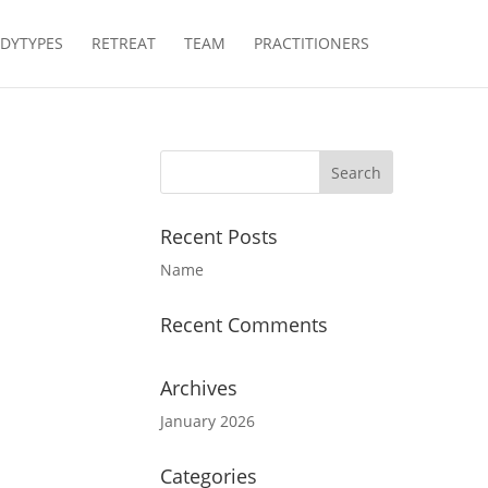
DYTYPES
RETREAT
TEAM
PRACTITIONERS
Recent Posts
Name
Recent Comments
Archives
January 2026
Categories