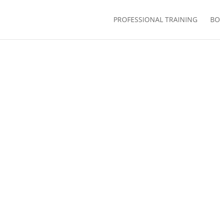
PROFESSIONAL TRAINING
BO