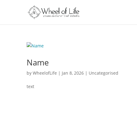
Name
by
WheelofLife
|
Jan 8, 2026
|
Uncategorised
text