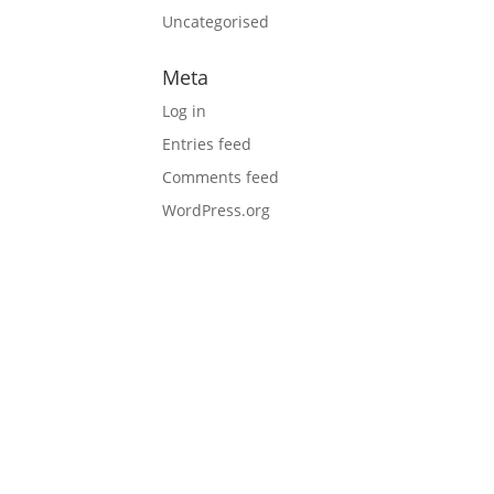
Uncategorised
Meta
Log in
Entries feed
Comments feed
WordPress.org