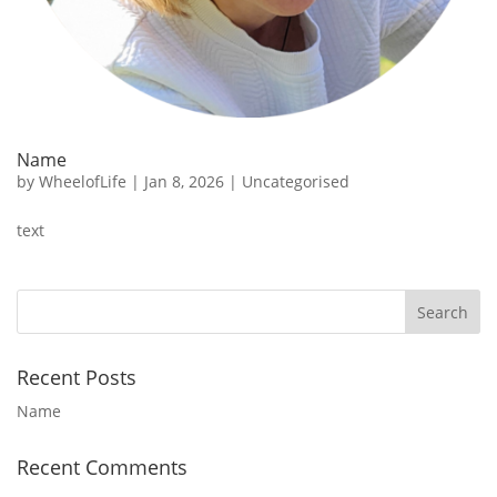
Name
by
WheelofLife
|
Jan 8, 2026
|
Uncategorised
text
Recent Posts
Name
Recent Comments